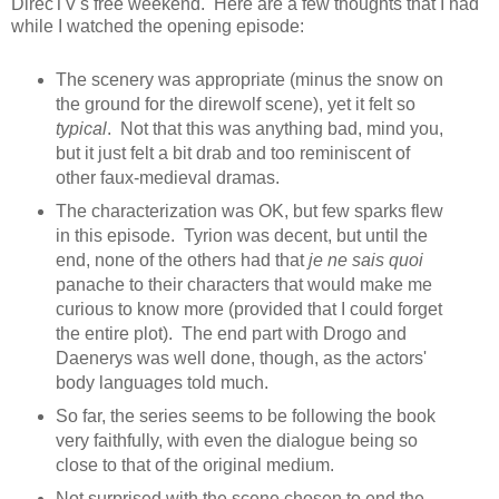
DirecTV's free weekend. Here are a few thoughts that I had
while I watched the opening episode:
The scenery was appropriate (minus the snow on
the ground for the direwolf scene), yet it felt so
typical
. Not that this was anything bad, mind you,
but it just felt a bit drab and too reminiscent of
other faux-medieval dramas.
The characterization was OK, but few sparks flew
in this episode. Tyrion was decent, but until the
end, none of the others had that
je ne sais quoi
panache to their characters that would make me
curious to know more (provided that I could forget
the entire plot). The end part with Drogo and
Daenerys was well done, though, as the actors'
body languages told much.
So far, the series seems to be following the book
very faithfully, with even the dialogue being so
close to that of the original medium.
Not surprised with the scene chosen to end the