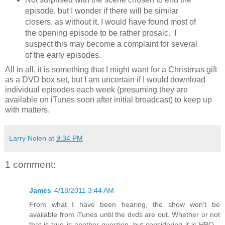
episode, but I wonder if there will be similar
closers, as without it, I would have found most of
the opening episode to be rather prosaic. I
suspect this may become a complaint for several
of the early episodes.
All in all, it is something that I might want for a Christmas gift
as a DVD box set, but I am uncertain if I would download
individual episodes each week (presuming they are
available on iTunes soon after initial broadcast) to keep up
with matters.
Larry Nolen
at
9:34 PM
1 comment:
James
4/18/2011 3:44 AM
From what I have been hearing, the show won't be
available from iTunes until the dvds are out. Whether or not
that is true is another question, but considering it is HBO...