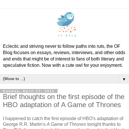
Eclectic and striving never to follow paths into ruts, the OF
Blog focuses on essays, reviews, interviews, and other odds
and ends that might be of interest to fans of both literary and
speculative fiction. Now with a cute owl for your enjoyment.
▼
Sunday, April 17, 2011
Brief thoughts on the first episode of the
HBO adaptation of A Game of Thrones
I happened to catch the first episode of HBO's adaptation of
George R.R. Martin's
A Game of Thrones
tonight thanks to