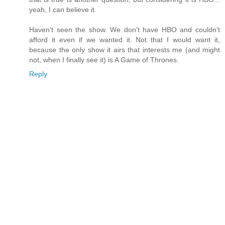
yeah, I can believe it.
Haven't seen the show. We don't have HBO and couldn't
afford it even if we wanted it. Not that I would want it,
because the only show it airs that interests me (and might
not, when I finally see it) is A Game of Thrones.
Reply