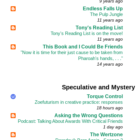
9 years ago
Endless Falls Up
The Pulp Jungle
11 years ago
Tony's Reading List
Tony's Reading List is on the move!
11 years ago
This Book and I Could Be Friends
"Now it is time for their just cause to be taken from
Pharoah's hands, . . ."
14 years ago
Speculative and Mystery
Torque Control
Zoefuturism in creative practice: responses
18 hours ago
Asking the Wrong Questions
Podcast: Talking About Awards With Critical Friends
1 day ago
The Wertzone