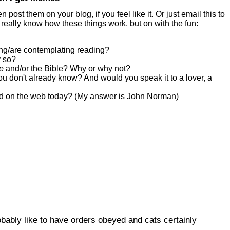
ost them on your blog, if you feel like it. Or just email this to
 really know how these things work, but on with the fun
:
ing/are contemplating reading?
y so?
ce
and/or the Bible? Why or why not?
ou don't already know? And would you speak it to a lover, a
d on the web today? (My answer is John Norman)
bably like to have orders obeyed and cats certainly