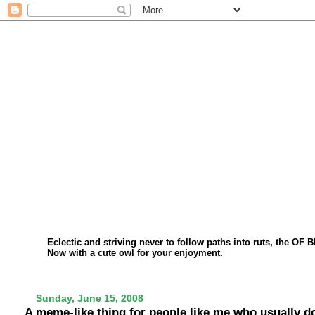
Eclectic and striving never to follow paths into ruts, the OF 
Now with a cute owl for your enjoyment.
Sunday, June 15, 2008
A meme-like thing for people like me who usually 