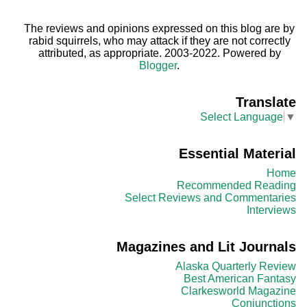
The reviews and opinions expressed on this blog are by
rabid squirrels, who may attack if they are not correctly
attributed, as appropriate. 2003-2022. Powered by
Blogger
.
Translate
Select Language
▼
Essential Material
Home
Recommended Reading
Select Reviews and Commentaries
Interviews
Magazines and Lit Journals
Alaska Quarterly Review
Best American Fantasy
Clarkesworld Magazine
Conjunctions