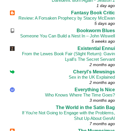
Daredevil: Born Again - Season 2
1 day ago
Fantasy Book Critic
Review: A Forsaken Prophecy by Stacey McEwan
5 days ago
Bookworm Blues
Someone You Can Build a Nest In – John Wiswell
5 weeks ago
Existential Ennui
From the Lewes Book Fair (Slight Return): Gavin
Lyall's The Secret Servant
2 months ago
Cheryl's Mewsings
Sex in the UK Explained
2 months ago
Everything Is Nice
Who Knows Where The Time Goes?
3 months ago
The World in the Satin Bag
If You’re Not Going to Engage with the Problems,
Shut Up About GenAI
7 months ago
The Mumpsimus