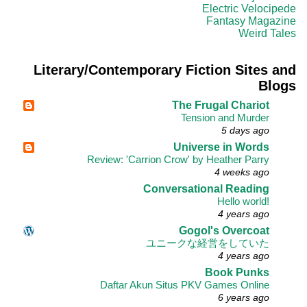
Electric Velocipede
Fantasy Magazine
Weird Tales
Literary/Contemporary Fiction Sites and
Blogs
The Frugal Chariot
Tension and Murder
5 days ago
Universe in Words
Review: 'Carrion Crow' by Heather Parry
4 weeks ago
Conversational Reading
Hello world!
4 years ago
Gogol's Overcoat
ユニークな経営をしていた
4 years ago
Book Punks
Daftar Akun Situs PKV Games Online
6 years ago