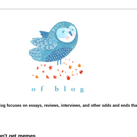
Blog focuses on essays, reviews, interviews, and other odds and ends that 
don't get memes