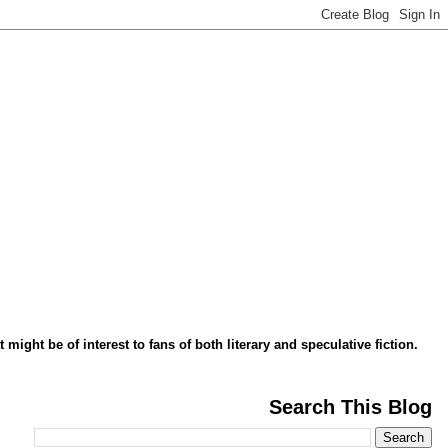
might be of interest to fans of both literary and speculative fiction.
Search This Blog