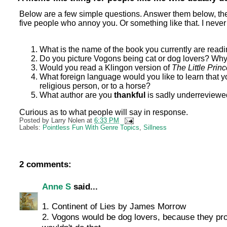
Below are a few simple questions. Answer them below, then p
five people who annoy you. Or something like that. I never
What is the name of the book you currently are read
Do you picture Vogons being cat or dog lovers? Wh
Would you read a Klingon version of
The Little Prin
What foreign language would you like to learn that y
religious person, or to a horse?
What author are you
thankful
is sadly underreviewe
Curious as to what people will say in response.
Posted by
Larry Nolen
at
6:33 PM
Labels:
Pointless Fun With Genre Topics
,
Sillness
2 comments:
Anne S
said...
1. Continent of Lies by James Morrow
2. Vogons would be dog lovers, because they pro