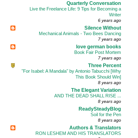
Quarterly Conversation
Live the Freelance Life: 9 Tips for Becoming a
Writer
6 years ago
Silence Without
Mechanical Animals - Two Bees Dancing
7 years ago
love german books
Book Fair Post Mortem
7 years ago
Three Percent
"For Isabel: A Mandala" by Antonio Tabucchi [Why
This Book Should Win]
8 years ago
The Elegant Variation
AND THE DEAD SHALL RISE ...
8 years ago
ReadySteadyBlog
Soil for the Pen
8 years ago
Authors & Translators
RON LESHEM AND HIS TRANSLATORS