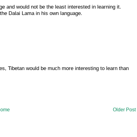
e and would not be the least interested in learning it.
h the Dalai Lama in his own language.
 yes, Tibetan would be much more interesting to learn than
ome
Older Post