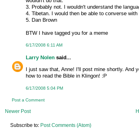
wouldn't do that.
3. Probably not. I wouldn't understand the languag
4. Tibetan. I would then be able to converse wit
5. Dan Brown
BTW I have tagged you for a meme
6/17/2008 6:11 AM
Larry Nolen
said...
I just saw that, Anne! I'll post mine shortly. And
how to read the Bible in Klingon! :P
6/17/2008 5:04 PM
Post a Comment
Newer Post
H
Subscribe to:
Post Comments (Atom)