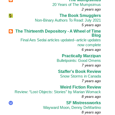
20 Years of The Mumpsimus
2 years ago
The Book Smugglers
Non-Binary Authors To Read: July 2021
5 years ago
The Thirteenth Depository - A Wheel of Time
Blog
Final Aes Sedai articles updated--article updates
now complete
6 years ago
Practically Marzipan
Bulletpoints: Good Omens
7 years ago
Staffer's Book Review
Snow Storms in Canada
7 years ago
Weird Fiction Review
Review: “Lost Objects: Stories” by Marian Womack
8 years ago
SF Mistressworks
Wayward Moon, Denny DeMartino
8 years ago