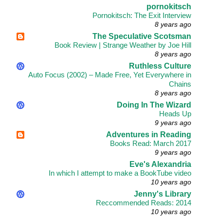
pornokitsch
Pornokitsch: The Exit Interview
8 years ago
The Speculative Scotsman
Book Review | Strange Weather by Joe Hill
8 years ago
Ruthless Culture
Auto Focus (2002) – Made Free, Yet Everywhere in
Chains
8 years ago
Doing In The Wizard
Heads Up
9 years ago
Adventures in Reading
Books Read: March 2017
9 years ago
Eve's Alexandria
In which I attempt to make a BookTube video
10 years ago
Jenny's Library
Reccommended Reads: 2014
10 years ago